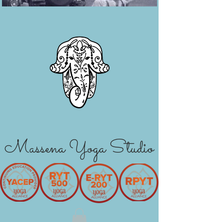
Massena Yoga Studio