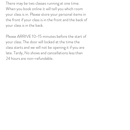
There may be two classes running at one time.
When you book online it will tell you which room
your class is in. Please store your personal items in
the front if your class is in the front and the back of
your class is in the back.
Please ARRIVE 10-15 minutes before the start of
your class. The door will locked at the time the
class starts and we will not be opening it if you are
late. Tardy, No shows and cancellations less than
24 hours are non-refundable.
There is a 2 person minimum for hot and warm
classes. If 24 hours before the start of the class
there is not two people signed up, the class will be
cancelled. If you have a punch card the class will be
returned to you card. If you payed for a single
session a credit will be applied to your account.
You will receive an email or text when the class is
cancelled. Please make sure to have your email
and phone in the app and allow it to alert you by
email and/or text so you can know if there are
changes.