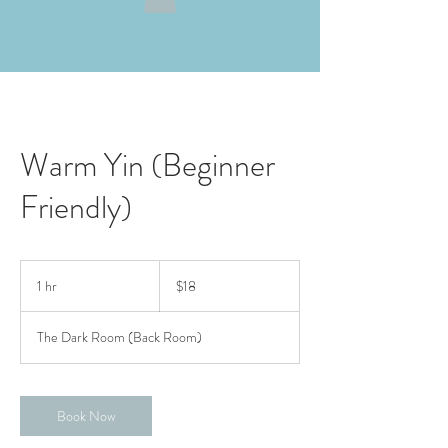
Warm Yin (Beginner
Friendly)
18
US
1 hr
1
$18
dollars
h
The Dark Room (Back Room)
Book Now