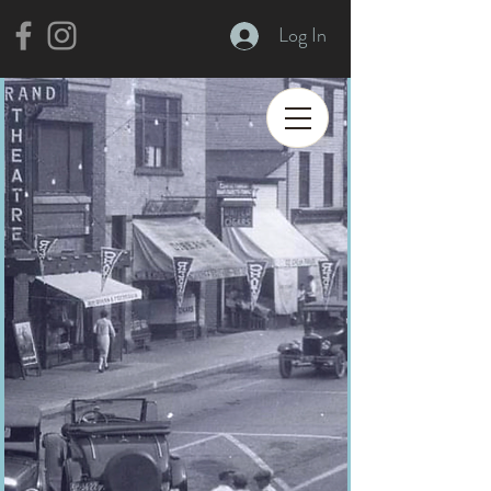
Log In