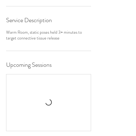
Service Description
Warm Room, static poses held 3+ minutes to
target connective tissue release
Upcoming Sessions