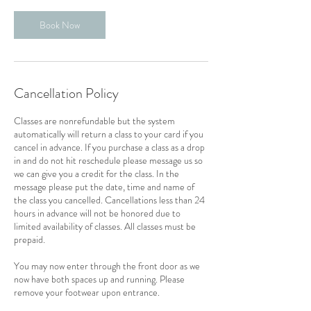
Book Now
Cancellation Policy
Classes are nonrefundable but the system
automatically will return a class to your card if you
cancel in advance. If you purchase a class as a drop
in and do not hit reschedule please message us so
we can give you a credit for the class. In the
message please put the date, time and name of
the class you cancelled. Cancellations less than 24
hours in advance will not be honored due to
limited availability of classes. All classes must be
prepaid.
You may now enter through the front door as we
now have both spaces up and running. Please
remove your footwear upon entrance.