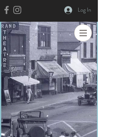
Log In