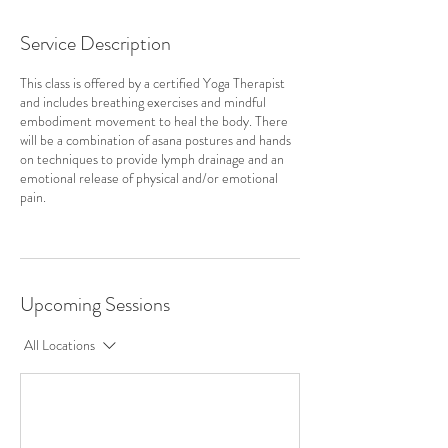
Service Description
This class is offered by a certified Yoga Therapist
and includes breathing exercises and mindful
embodiment movement to heal the body. There
will be a combination of asana postures and hands
on techniques to provide lymph drainage and an
emotional release of physical and/or emotional
pain.
Upcoming Sessions
All Locations