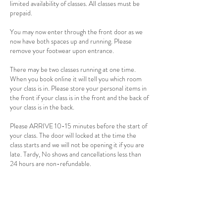
limited availability of classes. All classes must be
prepaid.
You may now enter through the front door as we
now have both spaces up and running. Please
remove your footwear upon entrance.
There may be two classes running at one time.
When you book online it will tell you which room
your class is in. Please store your personal items in
the front if your class is in the front and the back of
your class is in the back.
Please ARRIVE 10-15 minutes before the start of
your class. The door will locked at the time the
class starts and we will not be opening it if you are
late. Tardy, No shows and cancellations less than
24 hours are non-refundable.
There is a 2 person minimum for hot and warm
classes. If 24 hours before the start of the class
there is not two people signed up, the class will be
cancelled. If you have a punch card the class will be
returned to you card. If you payed for a single
session a credit will be applied to your account.