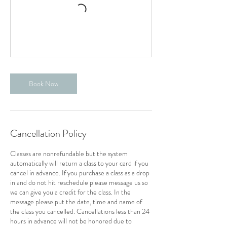
Book Now
Cancellation Policy
Classes are nonrefundable but the system
automatically will return a class to your card if you
cancel in advance. If you purchase a class as a drop
in and do not hit reschedule please message us so
we can give you a credit for the class. In the
message please put the date, time and name of
the class you cancelled. Cancellations less than 24
hours in advance will not be honored due to