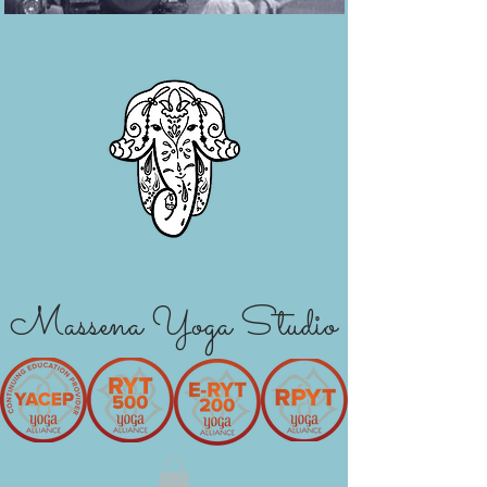
Massena Yoga Studio