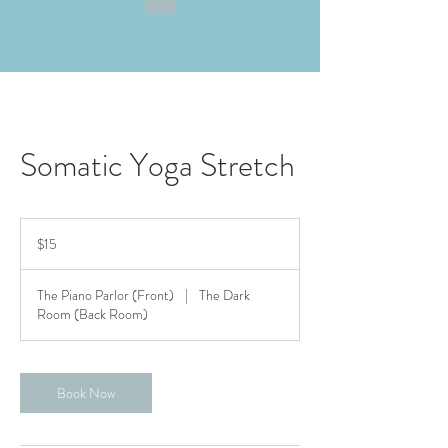
Somatic Yoga Stretch
15
US
$15
dollars
The Piano Parlor (Front)
|
The Dark
Room (Back Room)
Book Now