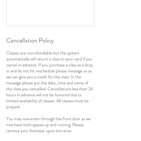
Cancellation Policy
Classes are nonrefundable but the system
automatically will return a class to your card if you
cancel in advance. If you purchase a class as a drop
in and do not hit reschedule please message us so
we can give you a credit for the class. In the
message please put the date, time and name of
the class you cancelled. Cancellations less than 24
hours in advance will not be honored due to
limited availability of classes. All classes must be
prepaid.
You may now enter through the front door as we
now have both spaces up and running. Please
remove your footwear upon entrance.