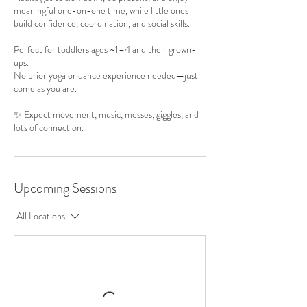
meaningful one-on-one time, while little ones
build confidence, coordination, and social skills.
Perfect for toddlers ages ~1–4 and their grown-
ups.
No prior yoga or dance experience needed—just
come as you are.
✨ Expect movement, music, messes, giggles, and
lots of connection.
Upcoming Sessions
All Locations