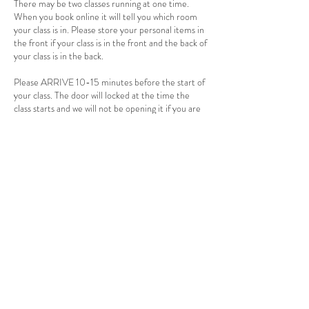
There may be two classes running at one time.
When you book online it will tell you which room
your class is in. Please store your personal items in
the front if your class is in the front and the back of
your class is in the back.
Please ARRIVE 10-15 minutes before the start of
your class. The door will locked at the time the
class starts and we will not be opening it if you are
late. Tardy, No shows and cancellations less than
24 hours are non-refundable.
There is a 2 person minimum for hot and warm
classes. If 24 hours before the start of the class
there is not two people signed up, the class will be
cancelled. If you have a punch card the class will be
returned to you card. If you payed for a single
session a credit will be applied to your account.
You will receive an email or text when the class is
cancelled. Please make sure to have your email
and phone in the app and allow it to alert you by
email and/or text so you can know if there are
changes.