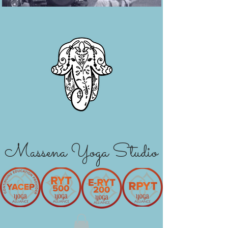
Massena Yoga Studio