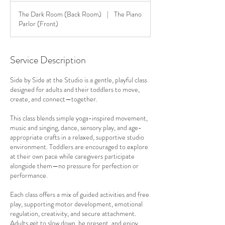
The Dark Room (Back Room)
|
The Piano
Parlor (Front)
Service Description
Side by Side at the Studio is a gentle, playful class
designed for adults and their toddlers to move,
create, and connect—together.
This class blends simple yoga-inspired movement,
music and singing, dance, sensory play, and age-
appropriate crafts in a relaxed, supportive studio
environment. Toddlers are encouraged to explore
at their own pace while caregivers participate
alongside them—no pressure for perfection or
performance.
Each class offers a mix of guided activities and free
play, supporting motor development, emotional
regulation, creativity, and secure attachment.
Adults get to slow down, be present, and enjoy