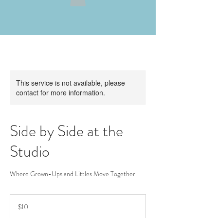
This service is not available, please
contact for more information.
Side by Side at the
Studio
Where Grown-Ups and Littles Move Together
10
US
$10
dollars