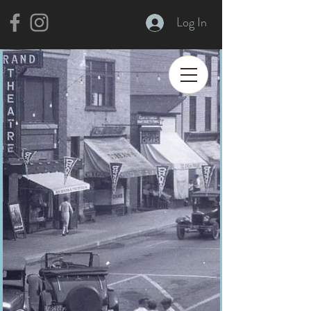
Log In