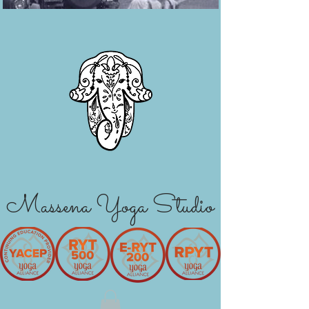
Massena Yoga Studio