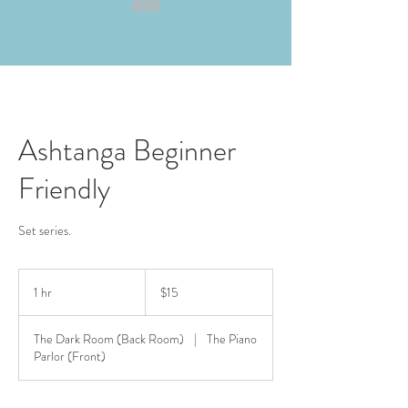
Ashtanga Beginner
Friendly
Set series.
15
US
1 hr
1
$15
dollars
h
The Dark Room (Back Room)
|
The Piano
Parlor (Front)