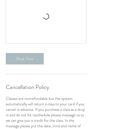
Book Now
Cancellation Policy
Classes are nonrefundable but the system
automatically will return a class to your card if you
cancel in advance. If you purchase a class as a drop
in and do not hit reschedule please message us so
we can give you a credit for the class. In the
message please put the date, time and name of