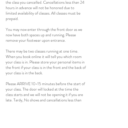
the class you cancelled. Cancellations less than 24
hours in advance will not be honored due to
limited availability of classes. All classes must be
prepaid.
You may now enter through the front door as we
now have both spaces up and running. Please
remove your footwear upon entrance.
There may be two classes running at one time.
When you book online it will tell you which room
your class is in. Please store your personal items in
the front if your class is in the front and the back of
your class is in the back.
Please ARRIVE 10-15 minutes before the start of
your class. The door will locked at the time the
class starts and we will not be opening it if you are
late. Tardy, No shows and cancellations less than
24 hours are non-refundable.
There is a 2 person minimum for hot and warm
classes. If 24 hours before the start of the class
there is not two people signed up, the class will be
cancelled. If you have a punch card the class will be