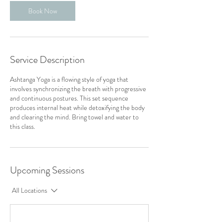
Book Now
Service Description
Ashtanga Yoga is a flowing style of yoga that
involves synchronizing the breath with progressive
and continuous postures. This set sequence
produces internal heat while detoxifying the body
and clearing the mind. Bring towel and water to
this class.
Upcoming Sessions
All Locations