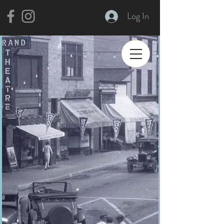
Log In