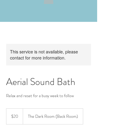
This service is not available, please
contact for more information.
Aerial Sound Bath
Relax and reset for a busy week to follow
20
US
$20
The Dark Room (Back Room)
dollars