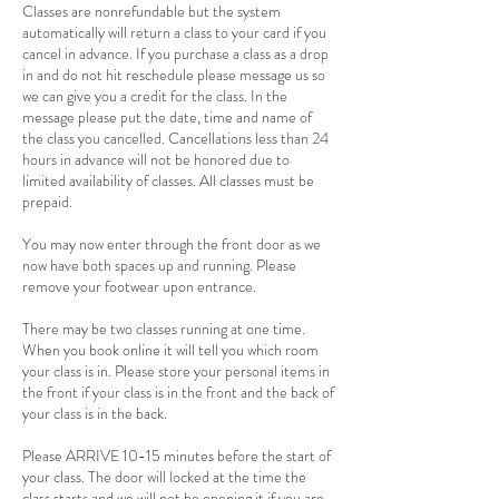
Classes are nonrefundable but the system
automatically will return a class to your card if you
cancel in advance. If you purchase a class as a drop
in and do not hit reschedule please message us so
we can give you a credit for the class. In the
message please put the date, time and name of
the class you cancelled. Cancellations less than 24
hours in advance will not be honored due to
limited availability of classes. All classes must be
prepaid.
You may now enter through the front door as we
now have both spaces up and running. Please
remove your footwear upon entrance.
There may be two classes running at one time.
When you book online it will tell you which room
your class is in. Please store your personal items in
the front if your class is in the front and the back of
your class is in the back.
Please ARRIVE 10-15 minutes before the start of
your class. The door will locked at the time the
class starts and we will not be opening it if you are