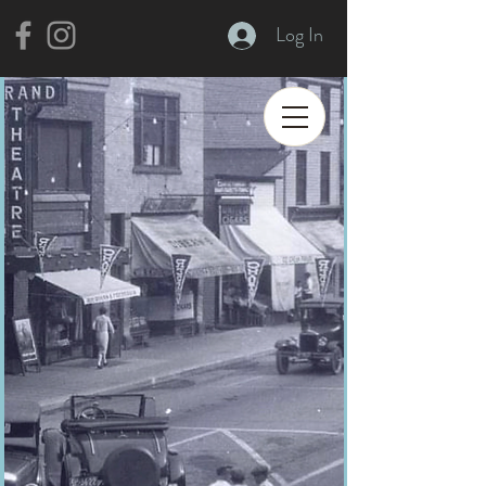
Log In