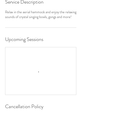
Service Description
Relax in the aerial hammock and enjoy the relaxing
sounds of crystal singing bowls, gongs and more!
Upcoming Sessions
Cancellation Policy