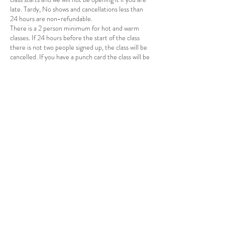
late. Tardy, No shows and cancellations less than
24 hours are non-refundable.
There is a 2 person minimum for hot and warm
classes. If 24 hours before the start of the class
there is not two people signed up, the class will be
cancelled. If you have a punch card the class will be
returned to you card. If you payed for a single
session a credit will be applied to your account.
You will receive an email or text when the class is
cancelled. Please make sure to have your email
and phone in the app and allow it to alert you by
email and/or text so you can know if there are
changes.
Contact Details
69 Main Street, Massena, NY, USA
3156007364
yogawithallisonsmith@gmail.com