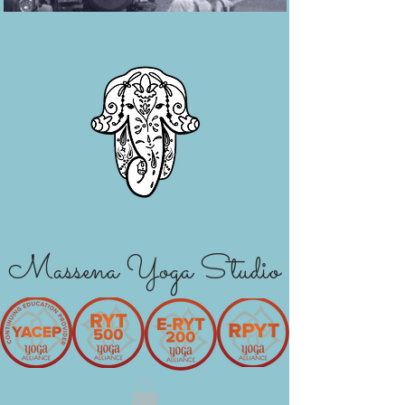
Massena Yoga Studio