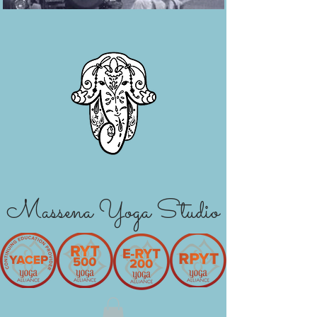
Massena Yoga Studio