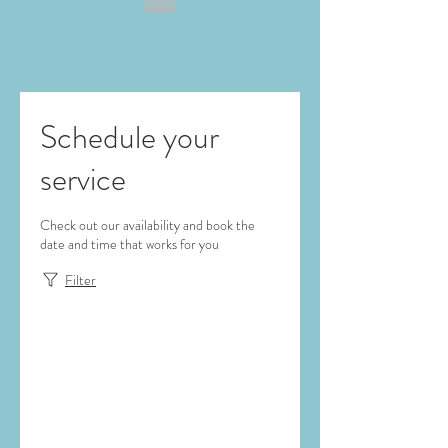
Schedule your
service
Check out our availability and book the
date and time that works for you
Filter