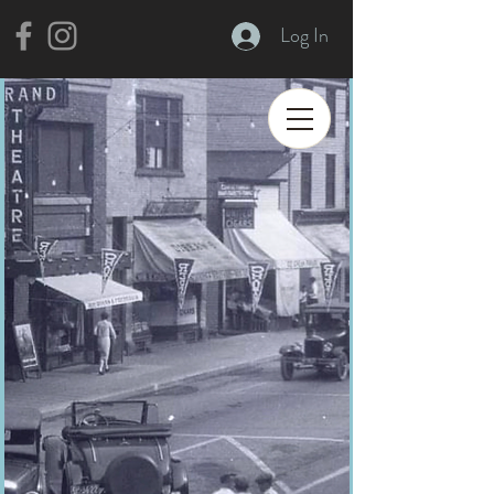
Log In