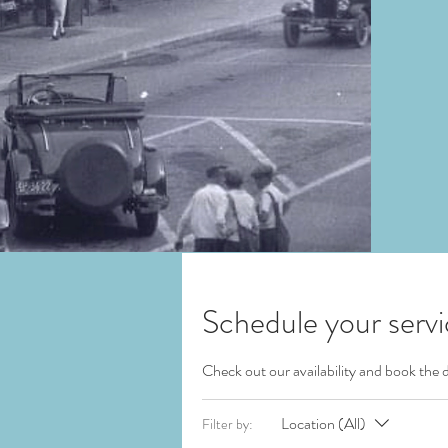
Schedule your serv
Check out our availability and book the 
Location (All)
Filter by: