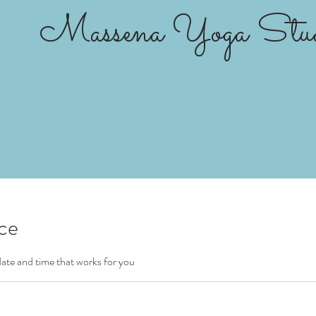
Massena Yoga Stud
ice
date and time that works for you