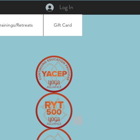
Log In
rainings/Retreats
Gift Card