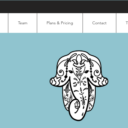
Team
Plans & Pricing
Contact
T