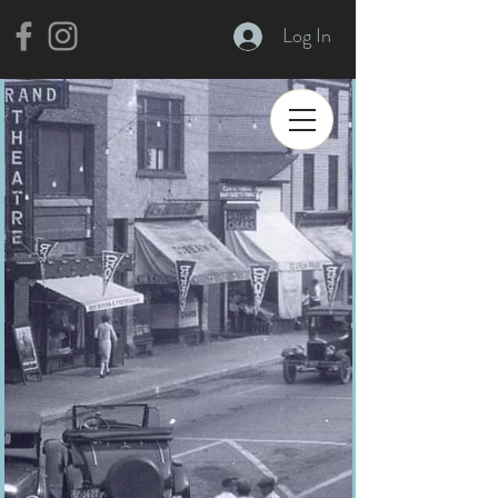
Log In