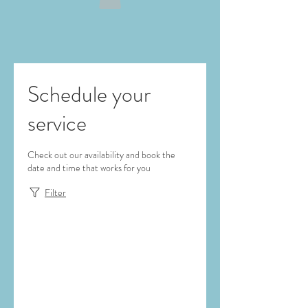
Schedule your
service
Check out our availability and book the
date and time that works for you
Filter