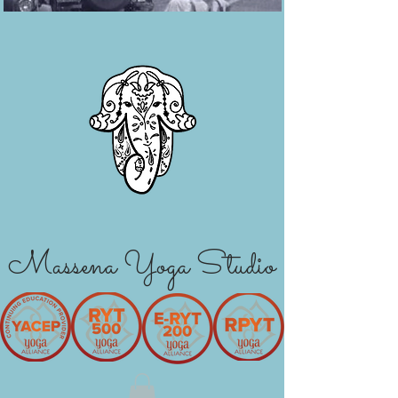
Massena Yoga Studio